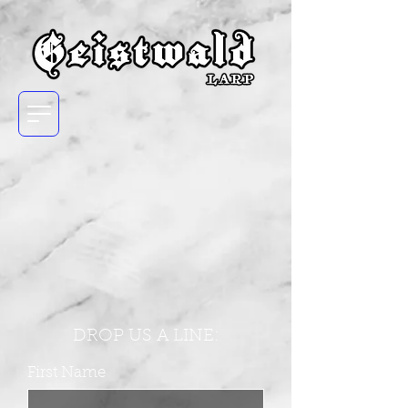
DROP US A LINE:
First Name