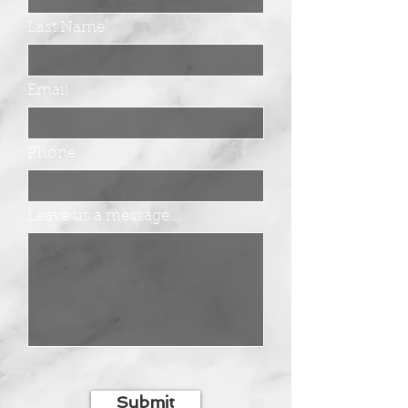
Last Name
Email
Phone
Leave us a message...
Submit