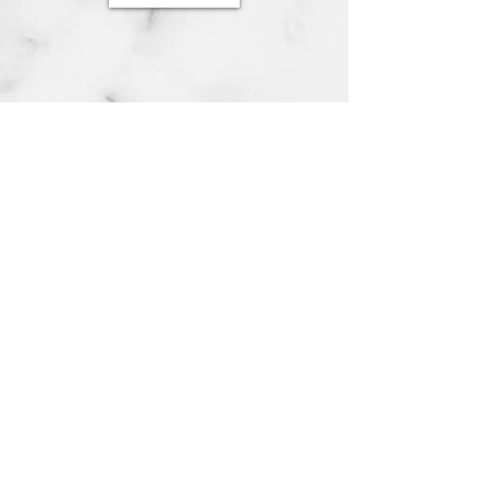
© 2023 by Geistwald LARP. Proudly