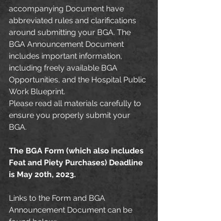
accompanying Document have 
abbreviated rules and clarifications 
around submitting your BGA. The 
BGA Announcement Document 
includes important information, 
including freely available BGA 
Opportunities, and the Hospital Public 
Work Blueprint.
Please read all materials carefully to 
ensure you properly submit your 
BGA. 
The BGA Form (which also includes 
Feat and Piety Purchases) Deadline 
is May 20th, 2023.
Links to the Form and BGA 
Announcement Document can be 