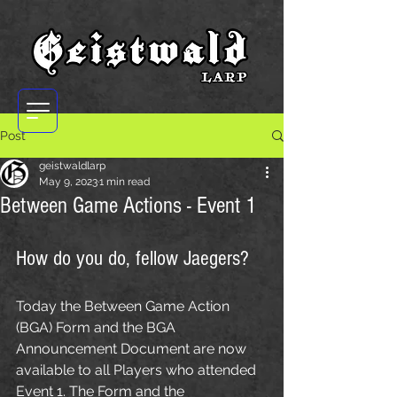
Post
geistwaldlarp
May 9, 2023
1 min read
Between Game Actions - Event 1
How do you do, fellow Jaegers?
Today the Between Game Action 
(BGA) Form and the BGA 
Announcement Document are now 
available to all Players who attended 
Event 1. The Form and the 