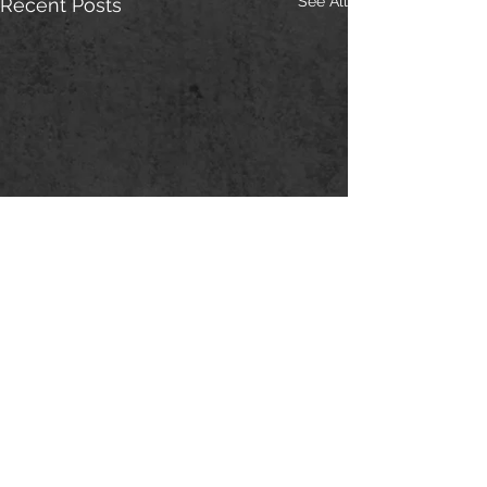
See All
Recent Posts
Comments