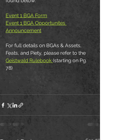
found below:
Event 1 BGA Form
Event 1 BGA Opportunites 
Announcement
For full details on BGAs & Assets, 
Feats, and Piety, please refer to the 
Geistwald Rulebook 
(starting on Pg. 
78)