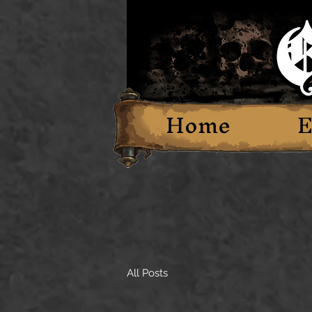
Home
E
All Posts