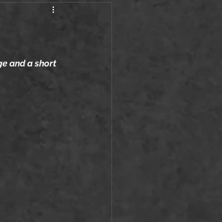
ge and a short 