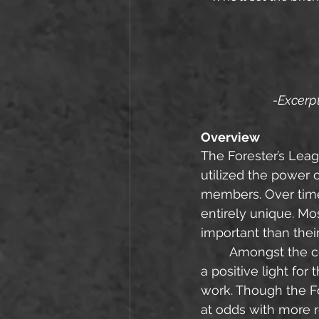
-Excerpt
Overview
The Forester’s Leag
utilized the power o
members. Over time
entirely unique. Mo
important than their
	Amongst the common folk of Einstrom, the Foresters are generally thought of in 
a positive light for
work. Though the Fo
at odds with more r