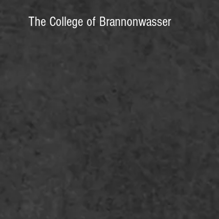
The College of Brannonwasser