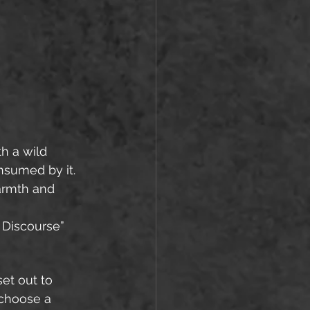
h a wild 
sumed by it. 
warmth and 
l Discourse”
et out to 
 choose a 