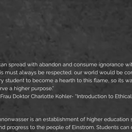
It can spread with abandon and consume ignorance wit
his must always be respected, our world would be con
very student to become a hearth to this flame, so its 
rve a higher purpose.”
 Frau Doktor Charlotte Kohler- “Introduction to Ethica
nonwasser is an establishment of higher education s
and progress to the people of Einstrom. Students can