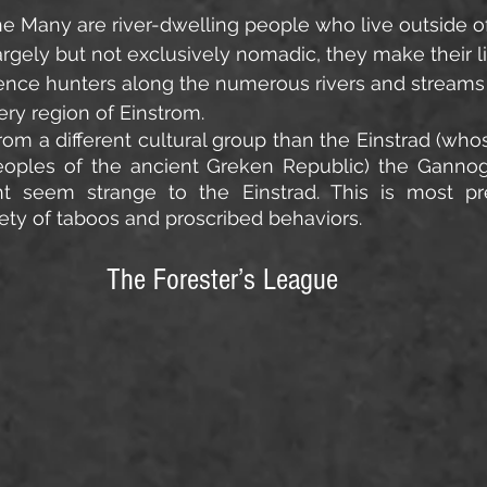
e Many are river-dwelling people who live outside of 
argely but not exclusively nomadic, they make their li
tence hunters along the numerous rivers and streams
ery region of Einstrom.
m a different cultural group than the Einstrad (whose
eoples of the ancient Greken Republic) the Gannoga
ght seem strange to the Einstrad. This is most pre
ety of taboos and proscribed behaviors.
The Forester’s League