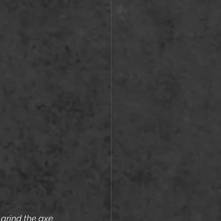
 grind the axe 