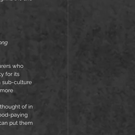
song
urers who 
 for its 
 sub-culture 
 more 
good-paying 
 can put them 