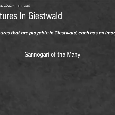
4, 2022
5 min read
tures In Giestwald
ltures that are playable in Giestwald, each has an ima
Gannogari of the Many