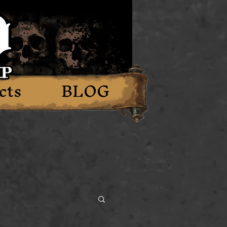
cts
BLOG