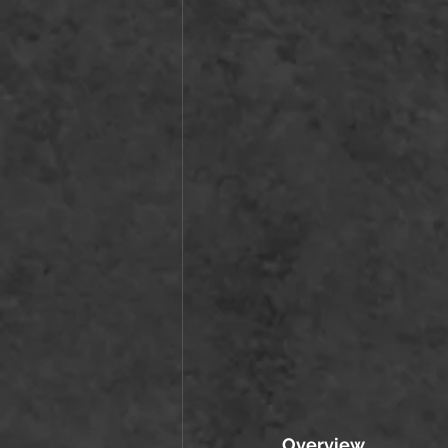
Overview