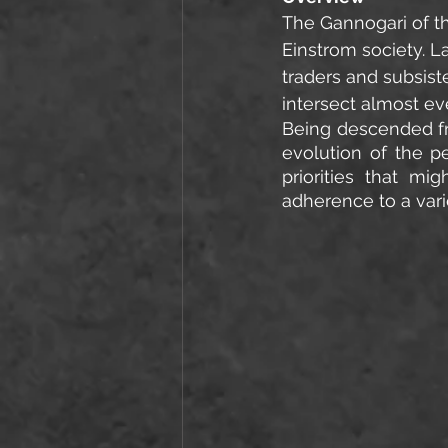
The Gannogari of th
Einstrom society. L
traders and subsis
intersect almost ev
Being descended fro
evolution of the p
priorities that mi
adherence to a vari