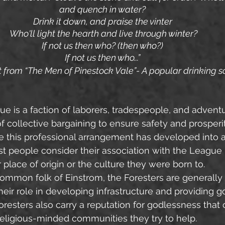
and quench in water?
Drink it down, and praise the vinter
 Who'll light the hearth and live through winter?
If not us then who? (then who?)
If not us then who...”
 from “The Men of Pinestock Vale”- A popular drinking 
ue is a faction of laborers, tradespeople, and advent
f collective bargaining to ensure safety and prosperity
 this professional arrangement has developed into a
st people consider their association with the League
 place of origin or the culture they were born to.
 their role in developing infrastructure and providing 
resters also carry a reputation for godlessness that
eligious-minded communities they try to help.