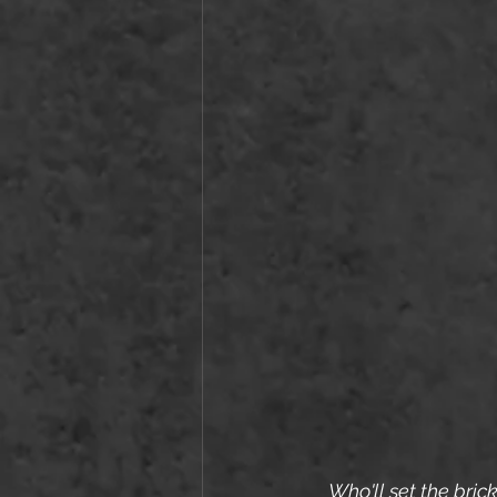
Who'll set the bric