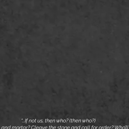
“...If not us, then who? (then who?) 
k and mortar? Cleave the stone and call for order? Who’ll