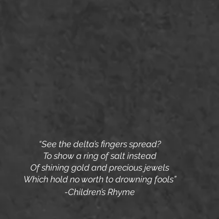
“See the delta’s fingers spread?
To show a ring of salt instead
Of shining gold and precious jewels
Which hold no worth to drowning fools”
-Children’s Rhyme