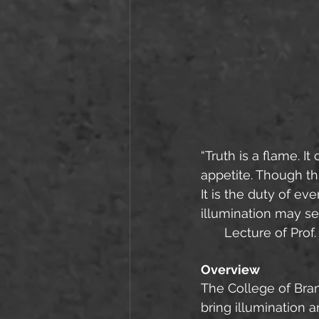
“Truth is a flame. 
appetite. Though t
It is the duty of e
illumination may se
Lecture of Prof.
Overview
The College of Bran
bring illumination 