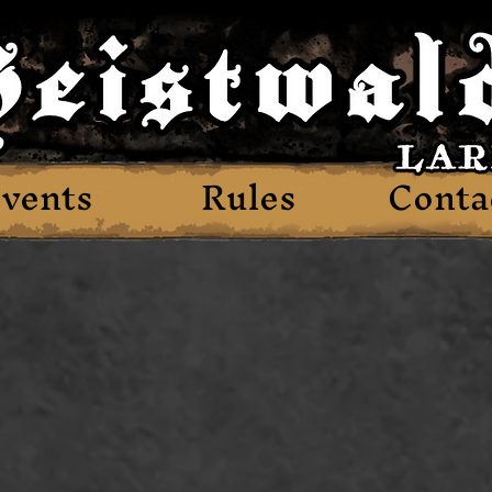
vents
Rules
Conta