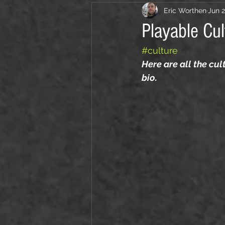
Eric Worthen
Jun 2
Playable Cul
#culture
Here are all the cu
bio. 