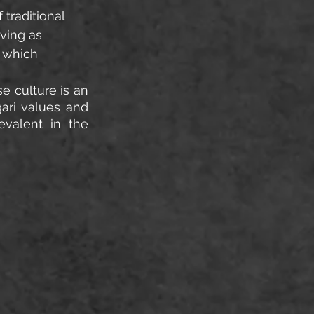
traditional 
ving as 
 which 
 culture is an 
ri values and 
valent in the 